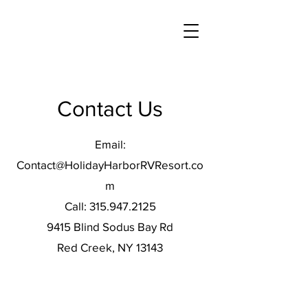
Contact Us
Email:
Contact@HolidayHarborRVResort.co
m
Call:
315.947.2125
9415 Blind Sodus Bay Rd
Red Creek, NY 13143