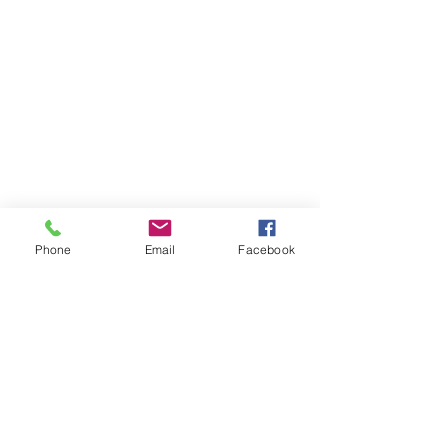
Phone
Email
Facebook