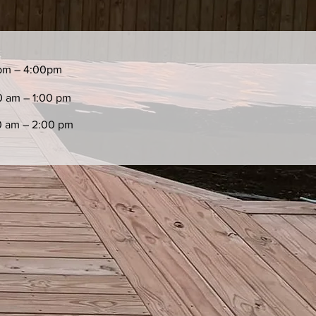
pm – 4:00pm
0 am – 1:00 pm
0 am – 2:00 pm