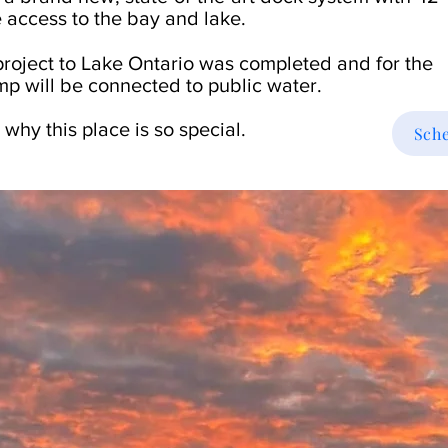
 access to the bay and lake.
 project to Lake Ontario was completed and for the
p will be connected to public water.
 why this place is so special.
Sche