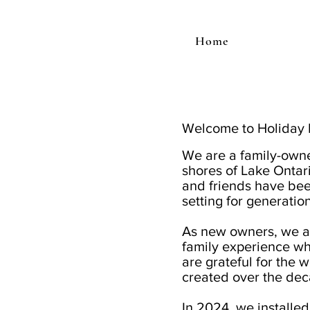
Home
Welcome to Holiday 
We are a family-own
shores of Lake Ontar
and friends have bee
setting for generatio
As new owners, we ar
family experience wh
are grateful for the
created over the dec
In 2024, we installed