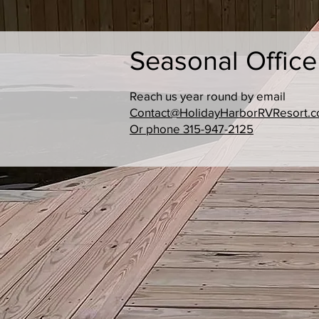
Seasonal Offic
Reach us year round by email
Contact@HolidayHarborRVResort.
Or phone 315-947-2125