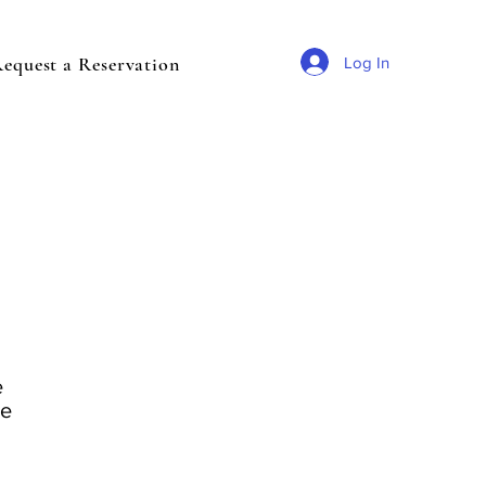
equest a Reservation
Log In
e
ve