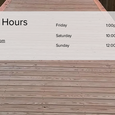
e Hours
Friday
1:00
Saturday
10:0
com
​Sunday
12:0