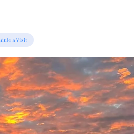
dule a Visit