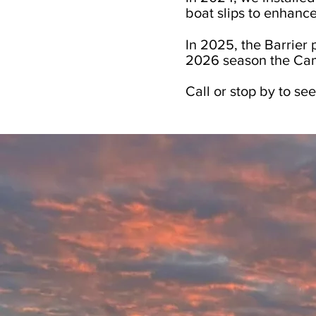
boat slips to enhance
In 2025, the Barrier
2026 season the Cam
Call or stop by to see