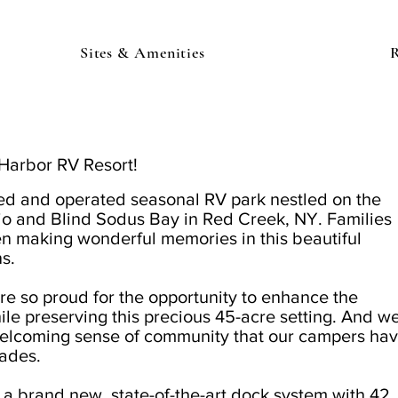
Sites & Amenities
R
Harbor RV Resort!
ed and operated seasonal RV park nestled on the
io and Blind Sodus Bay
in Red Creek, NY
. Families
n making wonderful memories in this beautiful
ns.
e so proud for the opportunity to enhance the
ile preserving this precious 45-acre setting. And w
 welcoming sense of community that our campers ha
ades.
 a brand new, state-of-the-art dock system with 42