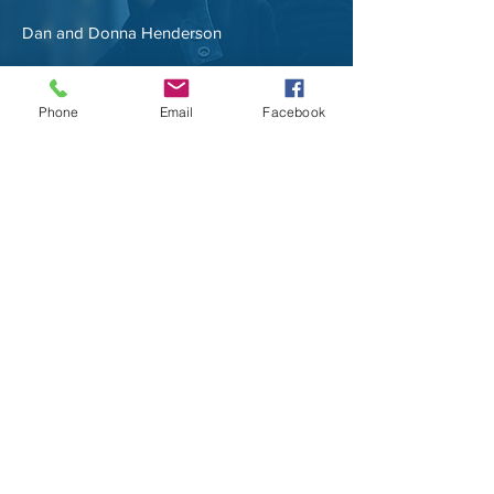
Dan and Donna Henderson
Phone
Email
Facebook
NAME, TITLE
Share the amazing things customers are
saying about your business. Double click, or
click Edit Text to make it yours.
NAME, TITLE
Share the amazing things customers are
saying about your business. Double click, or