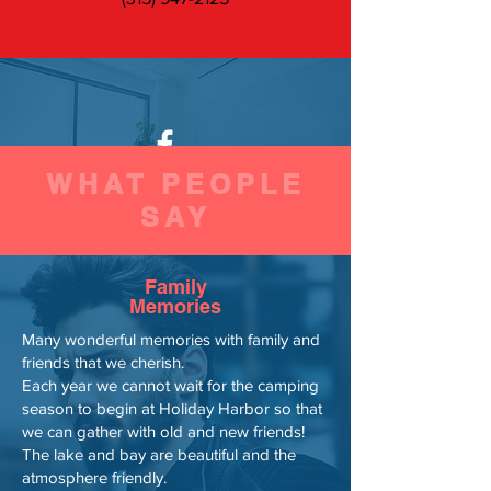
WHAT PEOPLE
Find us on Facebook
SAY
Family
Memories
Many wonderful memories with family and
friends that we cherish.
Each year we cannot wait for the camping
season to begin at Holiday Harbor so that
we can gather with old and new friends!
The lake and bay are beautiful and the
atmosphere friendly.