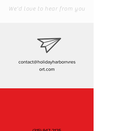
To Schedule a Visit
We'd love to hear from you
contact@holidayharborrvres
ort.com
(315) 947-2125